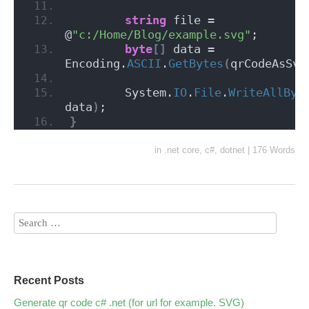
string
 file = 
@
"c:/Home/Blog/example.svg"
;
byte
[]
 data = 
Encoding.
ASCII
.
GetBytes
(
qrCodeAsSvg
        System.
IO
.
File
.
WriteAllByt
data
)
;
}
in
.net core
,
c#
,
dotnet
|
176 Words
Recent Posts
Generate qr code c# .net (for url for example. SVG)