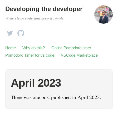
Developing the developer
Write clean code and keep it simple.
Home
Why do this?
Online Pomodoro timer
Pomodoro Timer for vs code
VSCode Marketplace
April 2023
There was one post published in April 2023.