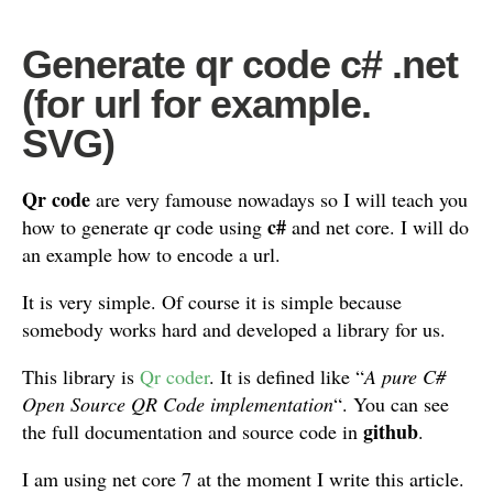
Generate qr code c# .net
(for url for example.
SVG)
Qr code
are very famouse nowadays so I will teach you
c#
how to generate qr code using
and net core. I will do
an example how to encode a url.
It is very simple. Of course it is simple because
somebody works hard and developed a library for us.
This library is
Qr coder
. It is defined like “
A pure C#
Open Source QR Code implementation
“. You can see
github
the full documentation and source code in
.
I am using net core 7 at the moment I write this article.