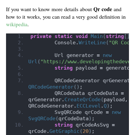
Qr code
If you want to know more details about
and
how to it works, you can read a very good definition in
wikipedia
.
private
static
void
Main
(
string
[]
 
        Console.
WriteLine
(
"QR Code
        Url generator = 
new
Url
(
"https://www.developingthedevel
string
 payload = generator
        QRCodeGenerator qrGenerato
QRCodeGenerator
()
;
        QRCodeData qrCodeData = 
qrGenerator.
CreateQrCode
(
payload, 
QRCodeGenerator.
ECCLevel
.
Q
)
;
        SvgQRCode qrCode = 
new
SvgQRCode
(
qrCodeData
)
;
string
 qrCodeAsSvg = 
qrCode.
GetGraphic
(
20
)
;