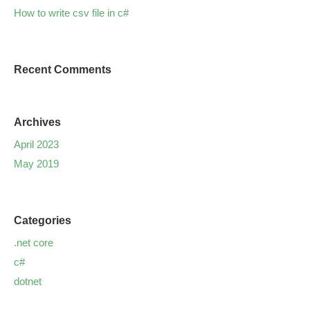
How to write csv file in c#
Recent Comments
Archives
April 2023
May 2019
Categories
.net core
c#
dotnet